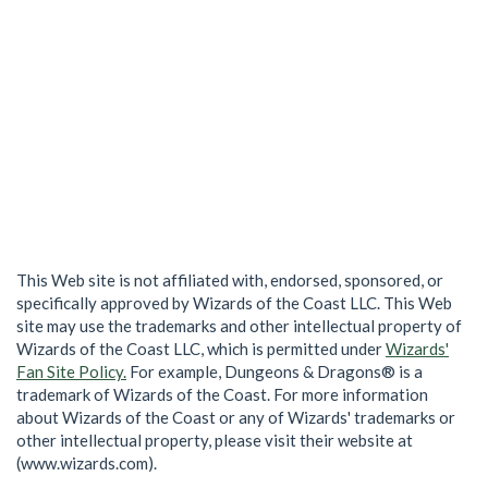
This Web site is not affiliated with, endorsed, sponsored, or
specifically approved by Wizards of the Coast LLC. This Web
site may use the trademarks and other intellectual property of
Wizards of the Coast LLC, which is permitted under
Wizards'
Fan Site Policy.
For example, Dungeons & Dragons® is a
trademark of Wizards of the Coast. For more information
about Wizards of the Coast or any of Wizards' trademarks or
other intellectual property, please visit their website at
(www.wizards.com).