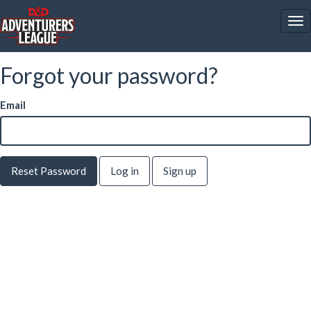
To
nav
Forgot your password?
Email
Log in
Sign up