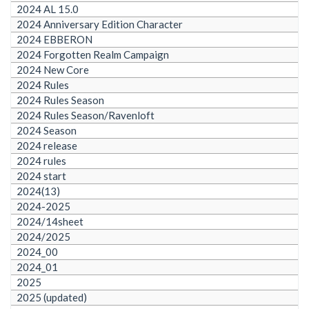
2024 AL 15.0
2024 Anniversary Edition Character
2024 EBBERON
2024 Forgotten Realm Campaign
2024 New Core
2024 Rules
2024 Rules Season
2024 Rules Season/Ravenloft
2024 Season
2024 release
2024 rules
2024 start
2024(13)
2024-2025
2024/14sheet
2024/2025
2024_00
2024_01
2025
2025 (updated)