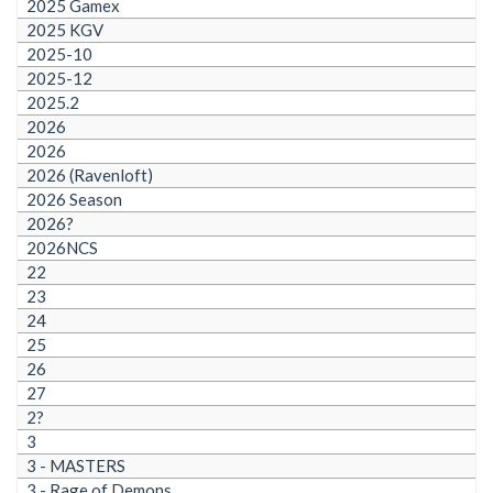
2025 Gamex
2025 KGV
2025-10
2025-12
2025.2
2026
2026
2026 (Ravenloft)
2026 Season
2026?
2026NCS
22
23
24
25
26
27
2?
3
3 - MASTERS
3 - Rage of Demons