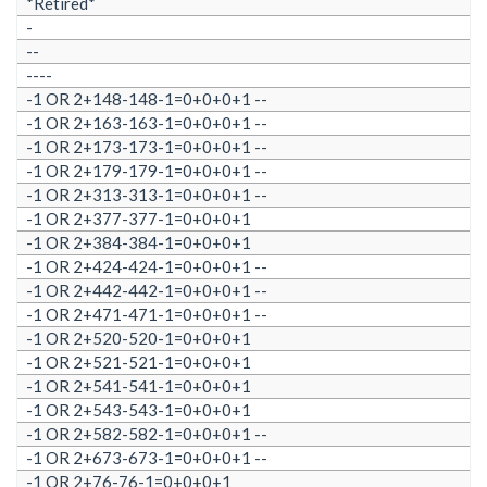
*Retired*
-
--
----
-1 OR 2+148-148-1=0+0+0+1 --
-1 OR 2+163-163-1=0+0+0+1 --
-1 OR 2+173-173-1=0+0+0+1 --
-1 OR 2+179-179-1=0+0+0+1 --
-1 OR 2+313-313-1=0+0+0+1 --
-1 OR 2+377-377-1=0+0+0+1
-1 OR 2+384-384-1=0+0+0+1
-1 OR 2+424-424-1=0+0+0+1 --
-1 OR 2+442-442-1=0+0+0+1 --
-1 OR 2+471-471-1=0+0+0+1 --
-1 OR 2+520-520-1=0+0+0+1
-1 OR 2+521-521-1=0+0+0+1
-1 OR 2+541-541-1=0+0+0+1
-1 OR 2+543-543-1=0+0+0+1
-1 OR 2+582-582-1=0+0+0+1 --
-1 OR 2+673-673-1=0+0+0+1 --
-1 OR 2+76-76-1=0+0+0+1