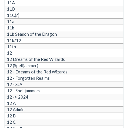
11A
11B
11C(?)
11a
11b
11b Season of the Dragon
11b/12
11th
12
12 Dreams of the Red Wizards
12 (Spelljammer)
12 - Dreams of the Red Wizards
12 - Forgotten Realms
12 - SJA
12 - Spelljammers
12 -> 2024
12 A
12 Admin
12 B
12 C