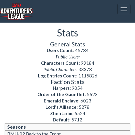
Togg
navig
Stats
General Stats
Users Count:
45784
Public Users:
Characters Count:
99184
Public Characters:
33378
Log Entries Count:
1115826
Faction Stats
Harpers:
9054
Order of the Gauntlet:
5623
Emerald Enclave:
6023
Lord's Alliance:
5278
Zhentarim:
6524
Default:
5712
Seasons
RMH-02 Back to the Front