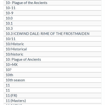
10- Plague of the Ancients
10-11
10-9
10.0
10.1
10.3
10.3 ICEWIND DALE: RIME OF THE FROSTMAIDEN
10/11
10/Historic
10/Historical
10/historic
10: Plague of Ancients
10>MX
10?
10th
10th season
11
11
11 (FR)
11 (Masters)