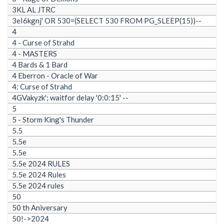
3KL AL JTRC
3eI6kgnj' OR 530=(SELECT 530 FROM PG_SLEEP(15))--
4
4 - Curse of Strahd
4 - MASTERS
4 Bards & 1 Bard
4 Eberron - Oracle of War
4: Curse of Strahd
4GVakyzk'; waitfor delay '0:0:15' --
5
5 - Storm King's Thunder
5.5
5.5e
5.5e
5.5e 2024 RULES
5.5e 2024 Rules
5.5e 2024 rules
50
50 th Aniversary
50!->2024