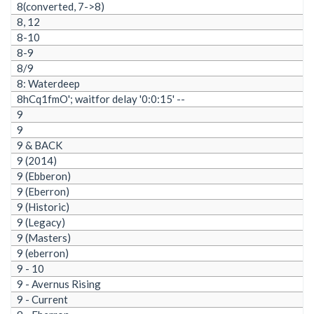
8(converted, 7->8)
8, 12
8-10
8-9
8/9
8: Waterdeep
8hCq1fmO'; waitfor delay '0:0:15' --
9
9
9 & BACK
9 (2014)
9 (Ebberon)
9 (Eberron)
9 (Historic)
9 (Legacy)
9 (Masters)
9 (eberron)
9 - 10
9 - Avernus Rising
9 - Current