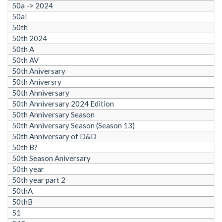
50a -> 2024
50a!
50th
50th 2024
50th A
50th AV
50th Aniversary
50th Aniversry
50th Anniversary
50th Anniversary 2024 Edition
50th Anniversary Season
50th Anniversary Season (Season 13)
50th Anniversary of D&D
50th B?
50th Season Aniversary
50th year
50th year part 2
50thA
50thB
51