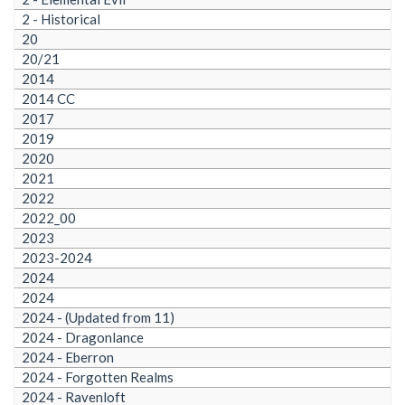
2 - Historical
20
20/21
2014
2014 CC
2017
2019
2020
2021
2022
2022_00
2023
2023-2024
2024
2024
2024 - (Updated from 11)
2024 - Dragonlance
2024 - Eberron
2024 - Forgotten Realms
2024 - Ravenloft