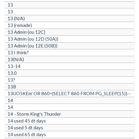
13
13
13 (N/A)
13 (remade)
13 Admin (ou 12C)
13 Admin (ou 12D (50A))
13 Admin (ou 12E (50B))
13 I think?
13(N/A)
13-14
13.0
13?
13B
13UO5KEm' OR 860=(SELECT 860 FROM PG_SLEEP(15))--
14
14
14 - Storm King's Thunder
14 used 45 dt days
14 used 5 dt days
14 used 65 dt days