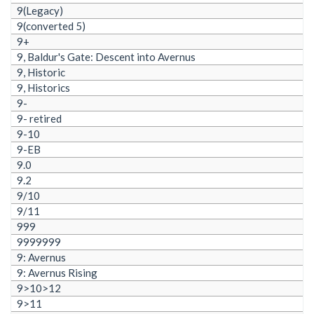
9(Legacy)
9(converted 5)
9+
9, Baldur's Gate: Descent into Avernus
9, Historic
9, Historics
9-
9- retired
9-10
9-EB
9.0
9.2
9/10
9/11
999
9999999
9: Avernus
9: Avernus Rising
9>10>12
9>11