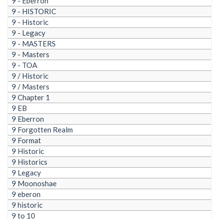
9 - Eberron
9 - HISTORIC
9 - Historic
9 - Legacy
9 - MASTERS
9 - Masters
9 - TOA
9 / Historic
9 / Masters
9 Chapter 1
9 EB
9 Eberron
9 Forgotten Realm
9 Format
9 Historic
9 Historics
9 Legacy
9 Moonoshae
9 eberon
9 historic
9 to 10