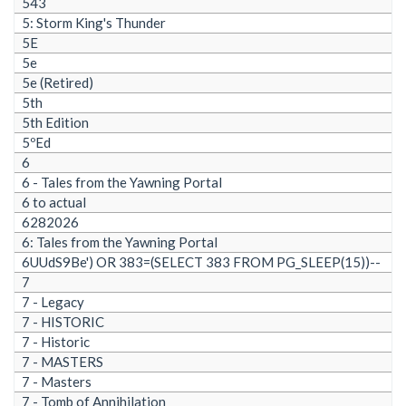
543
5: Storm King's Thunder
5E
5e
5e (Retired)
5th
5th Edition
5ºEd
6
6 - Tales from the Yawning Portal
6 to actual
6282026
6: Tales from the Yawning Portal
6UUdS9Be') OR 383=(SELECT 383 FROM PG_SLEEP(15))--
7
7 - Legacy
7 - HISTORIC
7 - Historic
7 - MASTERS
7 - Masters
7 - Tomb of Annihilation