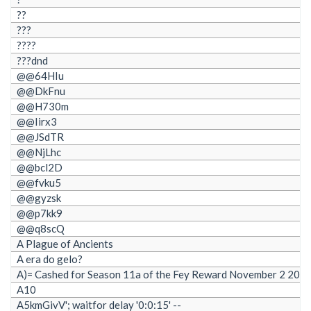
??
???
????
???dnd
@@64HIu
@@DkFnu
@@H730m
@@Iirx3
@@JSdTR
@@NjLhc
@@bcl2D
@@fvku5
@@gyzsk
@@p7kk9
@@q8scQ
A Plague of Ancients
A era do gelo?
A)= Cashed for Season 11a of the Fey Reward November 2 202
A10
A5kmGivV'; waitfor delay '0:0:15' --