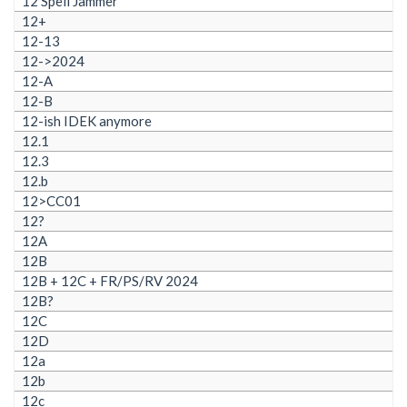
12 Spell Jammer
12+
12-13
12->2024
12-A
12-B
12-ish IDEK anymore
12.1
12.3
12.b
12>CC01
12?
12A
12B
12B + 12C + FR/PS/RV 2024
12B?
12C
12D
12a
12b
12c