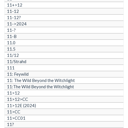
11+>12
11-12
11-12?
11->2024
11-?
11-B
11.0
11.5
11/12
11/Strahd
111
11: Feywild
11: The Wild Beyond the Witchlight
11:The Wild Beyond the Witchlight
11>12
11>12>CC
11>12E (2024)
11>CC
11>CC01
11?