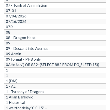
07 - Tomb of Annihilation
07-01
07/04/2026
07/16/2026
07R
08
08 - Dragon Heist
09
09 - Descent into Avernus
09 Admin
09 format - PHB only
0AHnJzuv') OR 882=(SELECT 882 FROM PG_SLEEP(15))--
1
1
1 (DM)
1 - AL
1 - Tyranny of Dragons
1 Allan Bankovic
1 Historical
1 waitfor delay '0:0:15' --