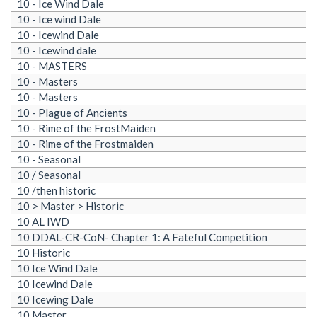
10 - Ice Wind Dale
10 - Ice wind Dale
10 - Icewind Dale
10 - Icewind dale
10 - MASTERS
10 - Masters
10 - Masters
10 - Plague of Ancients
10 - Rime of the FrostMaiden
10 - Rime of the Frostmaiden
10 - Seasonal
10 / Seasonal
10 /then historic
10 > Master > Historic
10 AL IWD
10 DDAL-CR-CoN- Chapter 1: A Fateful Competition
10 Historic
10 Ice Wind Dale
10 Icewind Dale
10 Icewing Dale
10 Master