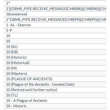
1'"
1'||DBMS_PIPE.RECEIVE_MESSAGE(CHR(98)||CHR(98)||CHR(98
1(homebrew)
1*DBMS_PIPE.RECEIVE_MESSAGE(CHR(99)||CHR(99)||CHR(99
1- AL - Eberron
1-9
10
10
10 (AL)
10 (EB)
10 (Historic)
10 (Historical)
10 (M)
10 (Masters)
10 (PLAGUE OF ANCIENTS)
10 (Plague of the Ancients - Icewind Dale)
10 (Retired until further notice)
10 (TL)
10 - A Plague of Ancients
10 - Historic