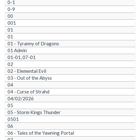
0-1
0-9
00
001
01
01
01 - Tyranny of Dragons
01 Admin
01-01, 07-01
02
02 - Elemental Evil
03 - Out of the Abyss
04
04 - Curse of Strahd
04/02/2026
05
05 - Storm Kings Thunder
0501
06
06 - Tales of the Yawning Portal
07