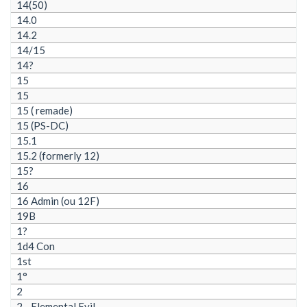
14(50)
14.0
14.2
14/15
14?
15
15
15 ( remade)
15 (PS-DC)
15.1
15.2 (formerly 12)
15?
16
16 Admin (ou 12F)
19B
1?
1d4 Con
1st
1°
2
2 - Elemental Evil