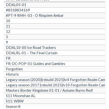
DDAL05-01
#8318834169
#PT-9 RMH -03 - O Réquiem Ambar
10
11
12
5
9
DDAL10-00 Ice Road Trackers
DDALRL-01 – The Final Curtain
FR
FR-DC-POP-01 Guides and Gambles
Forgotten
Historic
Legacy season (2020){rebuild 2025}lv4 Forgotten Realm Camp
Legacy season 2017 {rebuild 2025}lv10 Forgotten Realm Camp
Masters Border Kingdoms 01-01 / Autumn Burns Red!
S11 Moonshae AL
S11: WBW
Season 8