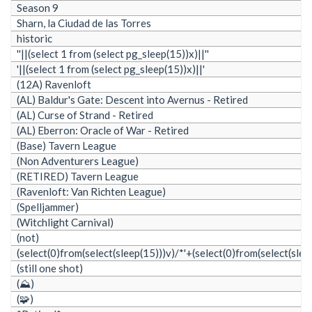
Season 9
Sharn, la Ciudad de las Torres
historic
''||(select 1 from (select pg_sleep(15))x)||''
'||(select 1 from (select pg_sleep(15))x)||'
(12A) Ravenloft
(AL) Baldur's Gate: Descent into Avernus - Retired
(AL) Curse of Strand - Retired
(AL) Eberron: Oracle of War - Retired
(Base) Tavern League
(Non Adventurers League)
(RETIRED) Tavern League
(Ravenloft: Van Richten League)
(Spelljammer)
(Witchlight Carnival)
(not)
(select(0)from(select(sleep(15)))v)/*'+(select(0)from(select(slee
(still one shot)
(⛰️)
(🧩)