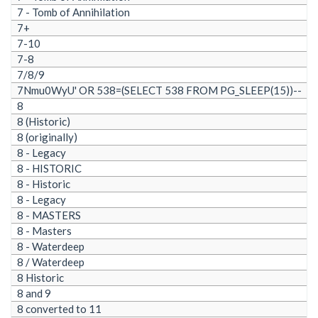
7 - Tomb of Annihilation
7+
7-10
7-8
7/8/9
7Nmu0WyU' OR 538=(SELECT 538 FROM PG_SLEEP(15))--
8
8 (Historic)
8 (originally)
8 - Legacy
8 - HISTORIC
8 - Historic
8 - Legacy
8 - MASTERS
8 - Masters
8 - Waterdeep
8 / Waterdeep
8 Historic
8 and 9
8 converted to 11