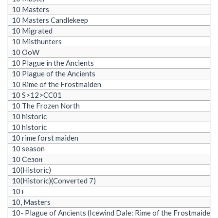
10 Masters
10 Masters Candlekeep
10 Migrated
10 Misthunters
10 OoW
10 Plague in the Ancients
10 Plague of the Ancients
10 Rime of the Frostmaiden
10 S>12>CC01
10 The Frozen North
10 historic
10 historic
10 rime forst maiden
10 season
10 Сезон
10(Historic)
10(Historic)(Converted 7)
10+
10, Masters
10- Plague of Ancients (Icewind Dale: Rime of the Frostmaiden)