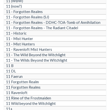
11 (WBW)
11 (now?)
11 - Forgotten Realms
11 - Forgotten Realms (SJ)
11 - Forgotten Realms - DDHC-TOA-Tomb of Annihilation
11 - Forgotten Realms - The Radiant Citadel
11 - Historic
11 - Mist Hunter
11 - Mist Hunters
11 - Ravenloft Mist Hunters
11 - The Wild Beyond the Witchlight
11 - The Wilds Beyond the Witchlight
11 B
11 DL
11 Faerun
11 Forgotten Realm
11 Forgotten Realms
11 Ravenloft
11 Rime of the Frostmaiden
11 Wild beyond the Witchlight
11+