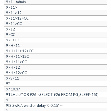
9>11 Admin
9>11>
9>11>12
9>11>12>CC
9>11>CC
9>12
9>CC
9>CC01
9>H>11
9>H>11>12>CC
9>H>11>12C
9>H>11>CC
9>H>12
9>H>12>CC
9>S>11
9?
9? 10.3?
9TLHLltY' OR 926=(SELECT 926 FROM PG_SLEEP(15))--
9`
9l3iSwRp'; waitfor delay '0:0:15' --
?