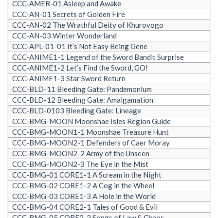
CCC-AMER-01 Asleep and Awake
CCC-AN-01 Secrets of Golden Fire
CCC-AN-02 The Wrathful Deity of Khurovogo
CCC-AN-03 Winter Wonderland
CCC-APL-01-01 It’s Not Easy Being Gene
CCC-ANIME1-1 Legend of the Sword Bandit Surprise
CCC-ANIME1-2 Let’s Find the Sword, GO!
CCC-ANIME1-3 Star Sword Return
CCC-BLD-11 Bleeding Gate: Pandemonium
CCC-BLD-12 Bleeding Gate: Amalgamation
CCC-BLD-0103 Bleeding Gate: Lineage
CCC-BMG-MOON Moonshae Isles Region Guide
CCC-BMG-MOON1-1 Moonshae Treasure Hunt
CCC-BMG-MOON2-1 Defenders of Caer Moray
CCC-BMG-MOON2-2 Army of the Unseen
CCC-BMG-MOON2-3 The Eye in the Mist
CCC-BMG-01 CORE1-1 A Scream in the Night
CCC-BMG-02 CORE1-2 A Cog in the Wheel
CCC-BMG-03 CORE1-3 A Hole in the World
CCC-BMG-04 CORE2-1 Tales of Good & Evil
CCC-BMG-05 CORE2-2 Songs of Law & Chaos