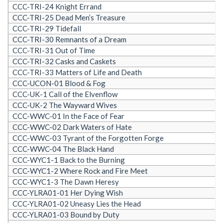
CCC-TRI-24 Knight Errand
CCC-TRI-25 Dead Men’s Treasure
CCC-TRI-29 Tidefall
CCC-TRI-30 Remnants of a Dream
CCC-TRI-31 Out of Time
CCC-TRI-32 Casks and Caskets
CCC-TRI-33 Matters of Life and Death
CCC-UCON-01 Blood & Fog
CCC-UK-1 Call of the Elvenflow
CCC-UK-2 The Wayward Wives
CCC-WWC-01 In the Face of Fear
CCC-WWC-02 Dark Waters of Hate
CCC-WWC-03 Tyrant of the Forgotten Forge
CCC-WWC-04 The Black Hand
CCC-WYC1-1 Back to the Burning
CCC-WYC1-2 Where Rock and Fire Meet
CCC-WYC1-3 The Dawn Heresy
CCC-YLRA01-01 Her Dying Wish
CCC-YLRA01-02 Uneasy Lies the Head
CCC-YLRA01-03 Bound by Duty