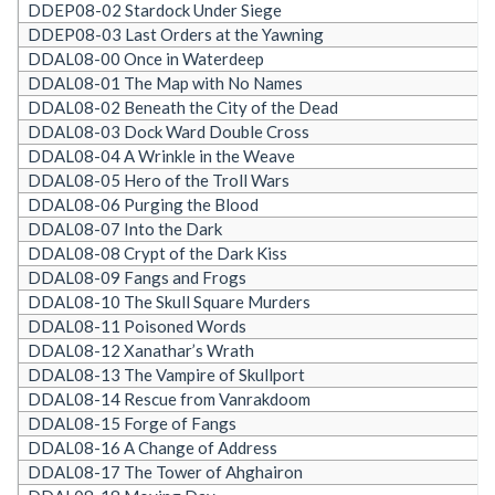
DDEP08-02 Stardock Under Siege
DDEP08-03 Last Orders at the Yawning
DDAL08-00 Once in Waterdeep
DDAL08-01 The Map with No Names
DDAL08-02 Beneath the City of the Dead
DDAL08-03 Dock Ward Double Cross
DDAL08-04 A Wrinkle in the Weave
DDAL08-05 Hero of the Troll Wars
DDAL08-06 Purging the Blood
DDAL08-07 Into the Dark
DDAL08-08 Crypt of the Dark Kiss
DDAL08-09 Fangs and Frogs
DDAL08-10 The Skull Square Murders
DDAL08-11 Poisoned Words
DDAL08-12 Xanathar’s Wrath
DDAL08-13 The Vampire of Skullport
DDAL08-14 Rescue from Vanrakdoom
DDAL08-15 Forge of Fangs
DDAL08-16 A Change of Address
DDAL08-17 The Tower of Ahghairon