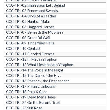
CCC-TRI-02 Impression Left Behind
CCC-TRI-03 Fences and Swords
CCC-TRI-04 Birds of a Feather
CCC-TRI-05 Hunt of Malar
CCC-TRI-06 Haggard Heroes
CCC-TRI-07 Beneath the Moonsea
CCC-TRI-08 Dreadful Wail
CCC-TRI-09 Tinhammer Falls
CCC-TRI-10 Contact
CCC-TRI-11 Flooded Dreams
CCC-TRI-12 Ill Met in Ylraphon
CCC-TRI-13 What Lies beneath Ylraphon
CCC-TRI-14 The Voice in the Night
CCC-TRI-15 The Dark of the Hive
CCC-TRI-16 Ph'theev, the Despondent
CCC-TRI-17 Ph'teev, Unbound!
CCC-TRI-18 Pros & Cons
CCC-TRI-19 Dead Men’s Tales
CCC-TRI-22 On the Baron's Trail
CCC-TRI-23 Sub Rosa