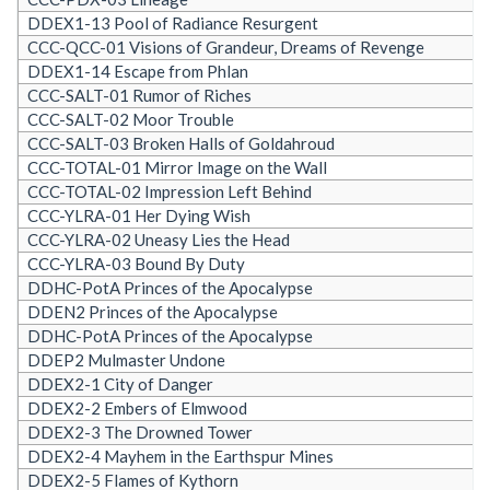
DDEX1-13 Pool of Radiance Resurgent
CCC-QCC-01 Visions of Grandeur, Dreams of Revenge
DDEX1-14 Escape from Phlan
CCC-SALT-01 Rumor of Riches
CCC-SALT-02 Moor Trouble
CCC-SALT-03 Broken Halls of Goldahroud
CCC-TOTAL-01 Mirror Image on the Wall
CCC-TOTAL-02 Impression Left Behind
CCC-YLRA-01 Her Dying Wish
CCC-YLRA-02 Uneasy Lies the Head
CCC-YLRA-03 Bound By Duty
DDHC-PotA Princes of the Apocalypse
DDEN2 Princes of the Apocalypse
DDHC-PotA Princes of the Apocalypse
DDEP2 Mulmaster Undone
DDEX2-1 City of Danger
DDEX2-2 Embers of Elmwood
DDEX2-3 The Drowned Tower
DDEX2-4 Mayhem in the Earthspur Mines
DDEX2-5 Flames of Kythorn