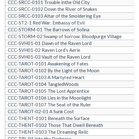
CCC-SRCC-0101 Trouble inthe Old City
CCC-SRCC-0102 Down the River of Snakes
CCC-SRCC-0103 Altar of the Smoldering Eye
CCC-ST2-1 Red War: Embassy of Evil
CCC-STORM-01 The Barrows of Solina
CCC-STORM-02 Swamp of Sorrow: Bloodpurge Village
CCC-SVH01-01 Dawn of the Raven Lord
CCC-SVH01-02 Raven Lord’s Aerie
CCC-SVH01-03 Vault of the Raven Lord
CCC-TAROT-0101 Awakening of Fates
CCC-TAROT-0102 By the Light of the Moon
CCC-TAROT-0103 A Martyred Heart
CCC-TAROT-0104 TangledWoods
CCC-TAROT-0105 The Lost Apprentice
CCC-TAROT-0106 Lies in the Moonlight
CCC-TAROT-0107 The Seat of the Ruler
CCC-TAROT-02-01 A Sunk Cost
CCC-THENT-0101 Beneath the Surface
CCC-THENT-0102 Those That Dwell Beneath
CCC-THENT-0103 The Dreaming Relic
CCC-TRI-01 Into the Darkness