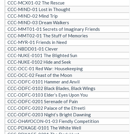
CCC-MCX01-02 The Rescue
CCC-MIND-01 Lost in Thought
CCC-MIND-02 Mind Trip
CCC-MIND-03 Dream Walkers
CCC-MMT01-01 Secrets of Imaginary Friends
CCC-MMT02-01 The Stuff of Memories
CCC-MYR-01 Friends in Need
CCC-NBDD01-01 Clever
CCC-NUKE-0101 The Blighted Sun
CCC-NUKE-0102 Hide and Seek
CCC-OCC-01 Red War: Housekeeping
CCC-OCC-02 Feast of the Moon
CCC-ODFC-0101 Hammer and Anvil
CCC-ODFC-0102 Black Blades, Black Wings
CCC-ODFC-0103 Elder’s Eyes Upon You
CCC-ODFC-0201 Serenade of Pain
CCC-ODFC-0202 Palace of the Efreeti
CCC-ODFC-0203 Night’s Bright Dawning
CCC-OHAYOCON-01-03 Fiendly Competition
CCC-PDXAGE-0101 The White Well