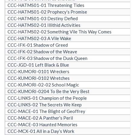
CCC-HATMS01-01 Threatening Tides
CCC-HATMS01-02 Prophecy’s Promise
CCC-HATMS01-03 Destiny Defied
CCC-HATMS02-01 Illithid Activities
CCC-HATMS02-02 Something Vile This Way Comes
CCC-HATMS02-03 A Vile Wake
CCC-IFK-01 Shadow of Greed
CCC-IFK-02 Shadow of the Weave
CCC-IFK-03 Shadow of the Dusk Queen
CCC-JGD-01 Left Black & Blue
CCC-KUMORI-0101 Wreckers
CCC-KUMORI-0102 Wretches
CCC-KUMORI-02-02 School Magic
CCC-KUMORI-0204 To Be the Very Best
CCC-LINKS-01 Champion of the People
CCC-LINKS-02 The Secrets We Keep
CCC-MACE-01 The Blight of Geoffrey
CCC-MACE-02 A Panther’s Peril
CCC-MACE-03 Haunted Memories
CCC-MCX-01 All in a Day’s Work