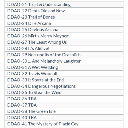
DDAO-21 Trust & Understanding
DDAO-22 Debts Old and New
DDAO-23 Trail of Bones
DDAO-24 Dire Arcana
DDAO-25 Devious Arcana
DDAO-26 Mirt’s Merry Mayhem
DDAO-27 The Least Among Us
DDAO-28 It’s Aliiiive!
DDAO-29 Necropolis of the Dracolich
DDAO-30 … And Melancholy Laughter
DDAO-31 A Wet Wedding
DDAO-32 Travis Woodall
DDAO-33 It Starts at the End
DDAO-34 Dangerous Negotiations
DDAO-35 To Steal the Wind
DDAO-36 TBA
DDAO-37 TBA
DDAO-38 The Green Isle
DDAO-40 TBA
DDAO-41 The Mystery of Placid Cay