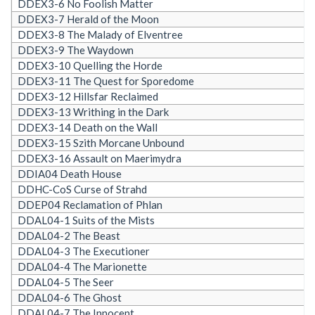
DDEX3-6 No Foolish Matter
DDEX3-7 Herald of the Moon
DDEX3-8 The Malady of Elventree
DDEX3-9 The Waydown
DDEX3-10 Quelling the Horde
DDEX3-11 The Quest for Sporedome
DDEX3-12 Hillsfar Reclaimed
DDEX3-13 Writhing in the Dark
DDEX3-14 Death on the Wall
DDEX3-15 Szith Morcane Unbound
DDEX3-16 Assault on Maerimydra
DDIA04 Death House
DDHC-CoS Curse of Strahd
DDEP04 Reclamation of Phlan
DDAL04-1 Suits of the Mists
DDAL04-2 The Beast
DDAL04-3 The Executioner
DDAL04-4 The Marionette
DDAL04-5 The Seer
DDAL04-6 The Ghost
DDAL04-7 The Innocent