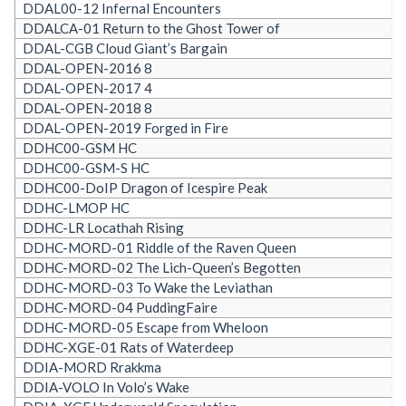
DDAL00-12 Infernal Encounters
DDALCA-01 Return to the Ghost Tower of
DDAL-CGB Cloud Giant’s Bargain
DDAL-OPEN-2016 8
DDAL-OPEN-2017 4
DDAL-OPEN-2018 8
DDAL-OPEN-2019 Forged in Fire
DDHC00-GSM HC
DDHC00-GSM-S HC
DDHC00-DoIP Dragon of Icespire Peak
DDHC-LMOP HC
DDHC-LR Locathah Rising
DDHC-MORD-01 Riddle of the Raven Queen
DDHC-MORD-02 The Lich-Queen’s Begotten
DDHC-MORD-03 To Wake the Leviathan
DDHC-MORD-04 PuddingFaire
DDHC-MORD-05 Escape from Wheloon
DDHC-XGE-01 Rats of Waterdeep
DDIA-MORD Rrakkma
DDIA-VOLO In Volo’s Wake