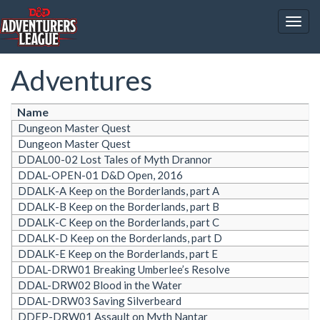
Togg
navig
Adventures
Name
Dungeon Master Quest
Dungeon Master Quest
DDAL00-02 Lost Tales of Myth Drannor
DDAL-OPEN-01 D&D Open, 2016
DDALK-A Keep on the Borderlands, part A
DDALK-B Keep on the Borderlands, part B
DDALK-C Keep on the Borderlands, part C
DDALK-D Keep on the Borderlands, part D
DDALK-E Keep on the Borderlands, part E
DDAL-DRW01 Breaking Umberlee’s Resolve
DDAL-DRW02 Blood in the Water
DDAL-DRW03 Saving Silverbeard
DDEP-DRW01 Assault on Myth Nantar