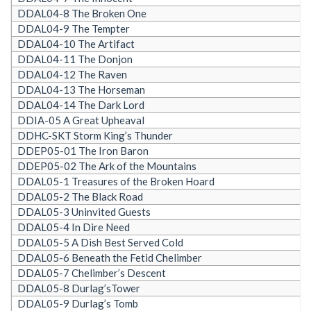
DDAL04-8 The Broken One
DDAL04-9 The Tempter
DDAL04-10 The Artifact
DDAL04-11 The Donjon
DDAL04-12 The Raven
DDAL04-13 The Horseman
DDAL04-14 The Dark Lord
DDIA-05 A Great Upheaval
DDHC-SKT Storm King’s Thunder
DDEP05-01 The Iron Baron
DDEP05-02 The Ark of the Mountains
DDAL05-1 Treasures of the Broken Hoard
DDAL05-2 The Black Road
DDAL05-3 Uninvited Guests
DDAL05-4 In Dire Need
DDAL05-5 A Dish Best Served Cold
DDAL05-6 Beneath the Fetid Chelimber
DDAL05-7 Chelimber’s Descent
DDAL05-8 Durlag’sTower
DDAL05-9 Durlag’s Tomb