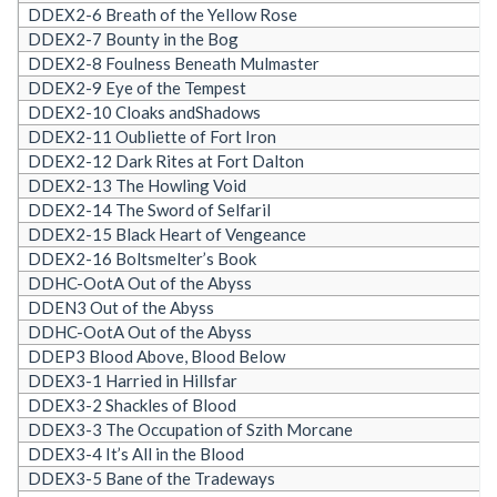
DDEX2-6 Breath of the Yellow Rose
DDEX2-7 Bounty in the Bog
DDEX2-8 Foulness Beneath Mulmaster
DDEX2-9 Eye of the Tempest
DDEX2-10 Cloaks andShadows
DDEX2-11 Oubliette of Fort Iron
DDEX2-12 Dark Rites at Fort Dalton
DDEX2-13 The Howling Void
DDEX2-14 The Sword of Selfaril
DDEX2-15 Black Heart of Vengeance
DDEX2-16 Boltsmelter’s Book
DDHC-OotA Out of the Abyss
DDEN3 Out of the Abyss
DDHC-OotA Out of the Abyss
DDEP3 Blood Above, Blood Below
DDEX3-1 Harried in Hillsfar
DDEX3-2 Shackles of Blood
DDEX3-3 The Occupation of Szith Morcane
DDEX3-4 It’s All in the Blood
DDEX3-5 Bane of the Tradeways