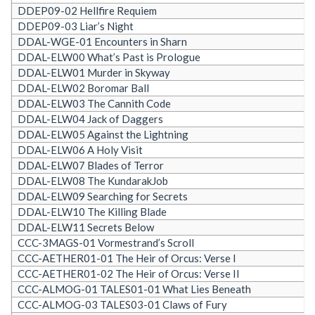
DDEP09-02 Hellfire Requiem
DDEP09-03 Liar’s Night
DDAL-WGE-01 Encounters in Sharn
DDAL-ELW00 What’s Past is Prologue
DDAL-ELW01 Murder in Skyway
DDAL-ELW02 Boromar Ball
DDAL-ELW03 The Cannith Code
DDAL-ELW04 Jack of Daggers
DDAL-ELW05 Against the Lightning
DDAL-ELW06 A Holy Visit
DDAL-ELW07 Blades of Terror
DDAL-ELW08 The KundarakJob
DDAL-ELW09 Searching for Secrets
DDAL-ELW10 The Killing Blade
DDAL-ELW11 Secrets Below
CCC-3MAGS-01 Vormestrand’s Scroll
CCC-AETHER01-01 The Heir of Orcus: Verse I
CCC-AETHER01-02 The Heir of Orcus: Verse II
CCC-ALMOG-01 TALES01-01 What Lies Beneath
CCC-ALMOG-03 TALES03-01 Claws of Fury