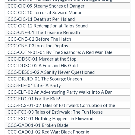
CCC-CIC-09 Steamy Shores of Danger
CCC-CIC-10 Terror at Soward Manor
CCC-CIC-11 Death at Peril Island
CCC-CIC-12 Redemption at Talos Sound
CCC-CNE-01 The Treasure Beneath
CCC-CNE-02 Before The Hatch
CCC-CNE-03 Into The Depths
CCC-COTN-01-01 By The Seashore: A Red War Tale
CCC-DDSC-01 Murder at the Stop
CCC-DDSC-02 A Fool and His Gold
CCC-DES01-02 A Sanity Never Questioned
CCC-DRUID-01 The Scourge Unseen
CCC-ELF-01 Life's A Party
CCC-ELF-02 An Adventuring Party Walks Into A Bar
CCC-ELO-01 For the Kids!
CCC-FC3-01-02 Tales of Estirwald: Corruption of the
CCC-FC3-03 Tales of Estirwald: The Fun House
CCC-FXC-01 Nothing Happens in Elmwood
CCC-GAD01-01 Broken Blade
CCC-GAD01-02 Red War: Black Phoenix