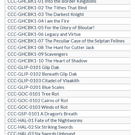
CCC-GHCBK1-01 Into the Border Kingdoms
CCC-GHCBK1-02 The Tithes That Bind
CCC-GHCBK1-03 The Darkest Knight
CCC-GHCBK1-04 I am the Fire
CCC-GHCBK1-05 For the Glory of Bloutar!
CCC-GHCBK1-06 Legacy and Virtue
CCC-GHCBK1-07 The Peculiar Case of the Selptan Felines
CCC-GHCBK1-08 The Hunt for Cutter Jack
CCC-GHCBK1-09 Scavengers
CCC-GHCBK1-10 The Heart of Shadow
CCC-GLIP-0101 Glip Dak
CCC-GLIP-0102 Beneath Glip Dak
CCC-GLIP-0103 Citadel of Vlaakith
CCC-GLIP-0201 Blue Scales
CCC-GOC-0101 Tree Rot
CCC-GOC-0102 Cairns of Rot
CCC-GOC-0103 Winds of Rot
CCC-GSP-0101 A Dragon's Breath
CCC-HAL-01 Fate of the Nightworms
CCC-HAL-02 Six Striking Swords
CCC-HAL-03 Six Swords Unbound