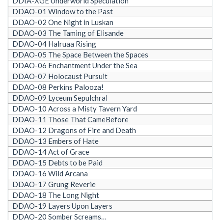
DDIA-XGE Underworld Speculation
DDAO-01 Window to the Past
DDAO-02 One Night in Luskan
DDAO-03 The Taming of Elisande
DDAO-04 Halruaa Rising
DDAO-05 The Space Between the Spaces
DDAO-06 Enchantment Under the Sea
DDAO-07 Holocaust Pursuit
DDAO-08 Perkins Palooza!
DDAO-09 Lyceum Sepulchral
DDAO-10 Across a Misty Tavern Yard
DDAO-11 Those That CameBefore
DDAO-12 Dragons of Fire and Death
DDAO-13 Embers of Hate
DDAO-14 Act of Grace
DDAO-15 Debts to be Paid
DDAO-16 Wild Arcana
DDAO-17 Grung Reverie
DDAO-18 The Long Night
DDAO-19 Layers Upon Layers
DDAO-20 Somber Screams…