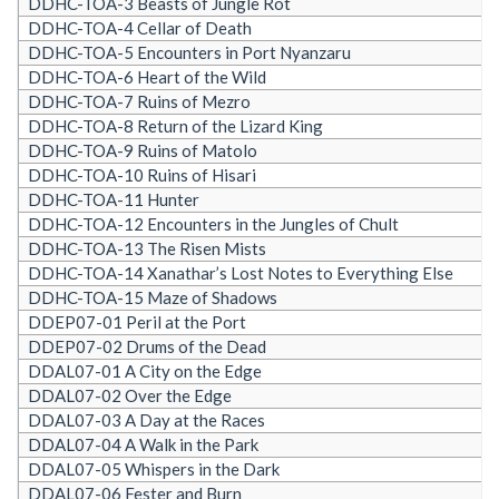
DDHC-TOA-3 Beasts of Jungle Rot
DDHC-TOA-4 Cellar of Death
DDHC-TOA-5 Encounters in Port Nyanzaru
DDHC-TOA-6 Heart of the Wild
DDHC-TOA-7 Ruins of Mezro
DDHC-TOA-8 Return of the Lizard King
DDHC-TOA-9 Ruins of Matolo
DDHC-TOA-10 Ruins of Hisari
DDHC-TOA-11 Hunter
DDHC-TOA-12 Encounters in the Jungles of Chult
DDHC-TOA-13 The Risen Mists
DDHC-TOA-14 Xanathar’s Lost Notes to Everything Else
DDHC-TOA-15 Maze of Shadows
DDEP07-01 Peril at the Port
DDEP07-02 Drums of the Dead
DDAL07-01 A City on the Edge
DDAL07-02 Over the Edge
DDAL07-03 A Day at the Races
DDAL07-04 A Walk in the Park
DDAL07-05 Whispers in the Dark
DDAL07-06 Fester and Burn