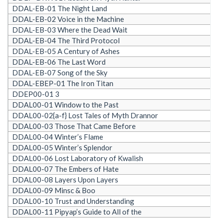
DDAL-EB-01 The Night Land
DDAL-EB-02 Voice in the Machine
DDAL-EB-03 Where the Dead Wait
DDAL-EB-04 The Third Protocol
DDAL-EB-05 A Century of Ashes
DDAL-EB-06 The Last Word
DDAL-EB-07 Song of the Sky
DDAL-EBEP-01 The Iron Titan
DDEP00-01 3
DDAL00-01 Window to the Past
DDAL00-02{a-f} Lost Tales of Myth Drannor
DDAL00-03 Those That Came Before
DDAL00-04 Winter’s Flame
DDAL00-05 Winter’s Splendor
DDAL00-06 Lost Laboratory of Kwalish
DDAL00-07 The Embers of Hate
DDAL00-08 Layers Upon Layers
DDAL00-09 Minsc & Boo
DDAL00-10 Trust and Understanding
DDAL00-11 Pipyap’s Guide to All of the