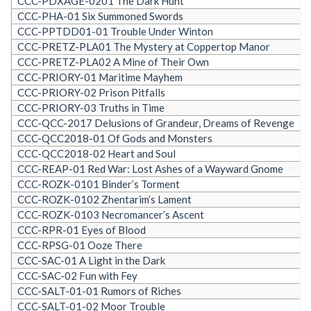
CCC-PDXAGE-0201 The Dark Hunt
CCC-PHA-01 Six Summoned Swords
CCC-PPTDD01-01 Trouble Under Winton
CCC-PRETZ-PLA01 The Mystery at Coppertop Manor
CCC-PRETZ-PLA02 A Mine of Their Own
CCC-PRIORY-01 Maritime Mayhem
CCC-PRIORY-02 Prison Pitfalls
CCC-PRIORY-03 Truths in Time
CCC-QCC-2017 Delusions of Grandeur, Dreams of Revenge
CCC-QCC2018-01 Of Gods and Monsters
CCC-QCC2018-02 Heart and Soul
CCC-REAP-01 Red War: Lost Ashes of a Wayward Gnome
CCC-ROZK-0101 Binder’s Torment
CCC-ROZK-0102 Zhentarim’s Lament
CCC-ROZK-0103 Necromancer’s Ascent
CCC-RPR-01 Eyes of Blood
CCC-RPSG-01 Ooze There
CCC-SAC-01 A Light in the Dark
CCC-SAC-02 Fun with Fey
CCC-SALT-01-01 Rumors of Riches
CCC-SALT-01-02 Moor Trouble