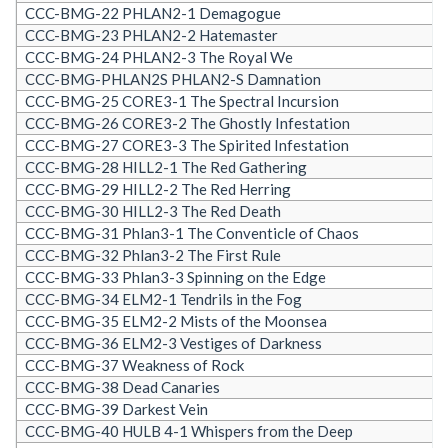
CCC-BMG-22 PHLAN2-1 Demagogue
CCC-BMG-23 PHLAN2-2 Hatemaster
CCC-BMG-24 PHLAN2-3 The Royal We
CCC-BMG-PHLAN2S PHLAN2-S Damnation
CCC-BMG-25 CORE3-1 The Spectral Incursion
CCC-BMG-26 CORE3-2 The Ghostly Infestation
CCC-BMG-27 CORE3-3 The Spirited Infestation
CCC-BMG-28 HILL2-1 The Red Gathering
CCC-BMG-29 HILL2-2 The Red Herring
CCC-BMG-30 HILL2-3 The Red Death
CCC-BMG-31 Phlan3-1 The Conventicle of Chaos
CCC-BMG-32 Phlan3-2 The First Rule
CCC-BMG-33 Phlan3-3 Spinning on the Edge
CCC-BMG-34 ELM2-1 Tendrils in the Fog
CCC-BMG-35 ELM2-2 Mists of the Moonsea
CCC-BMG-36 ELM2-3 Vestiges of Darkness
CCC-BMG-37 Weakness of Rock
CCC-BMG-38 Dead Canaries
CCC-BMG-39 Darkest Vein
CCC-BMG-40 HULB 4-1 Whispers from the Deep