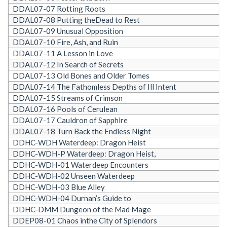
DDAL07-07 Rotting Roots
DDAL07-08 Putting theDead to Rest
DDAL07-09 Unusual Opposition
DDAL07-10 Fire, Ash, and Ruin
DDAL07-11 A Lesson in Love
DDAL07-12 In Search of Secrets
DDAL07-13 Old Bones and Older Tomes
DDAL07-14 The Fathomless Depths of Ill Intent
DDAL07-15 Streams of Crimson
DDAL07-16 Pools of Cerulean
DDAL07-17 Cauldron of Sapphire
DDAL07-18 Turn Back the Endless Night
DDHC-WDH Waterdeep: Dragon Heist
DDHC-WDH-P Waterdeep: Dragon Heist,
DDHC-WDH-01 Waterdeep Encounters
DDHC-WDH-02 Unseen Waterdeep
DDHC-WDH-03 Blue Alley
DDHC-WDH-04 Durnan’s Guide to
DDHC-DMM Dungeon of the Mad Mage
DDEP08-01 Chaos inthe City of Splendors