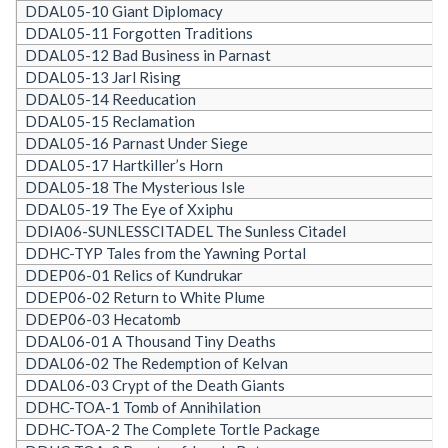
DDAL05-10 Giant Diplomacy
DDAL05-11 Forgotten Traditions
DDAL05-12 Bad Business in Parnast
DDAL05-13 Jarl Rising
DDAL05-14 Reeducation
DDAL05-15 Reclamation
DDAL05-16 Parnast Under Siege
DDAL05-17 Hartkiller’s Horn
DDAL05-18 The Mysterious Isle
DDAL05-19 The Eye of Xxiphu
DDIA06-SUNLESSCITADEL The Sunless Citadel
DDHC-TYP Tales from the Yawning Portal
DDEP06-01 Relics of Kundrukar
DDEP06-02 Return to White Plume
DDEP06-03 Hecatomb
DDAL06-01 A Thousand Tiny Deaths
DDAL06-02 The Redemption of Kelvan
DDAL06-03 Crypt of the Death Giants
DDHC-TOA-1 Tomb of Annihilation
DDHC-TOA-2 The Complete Tortle Package