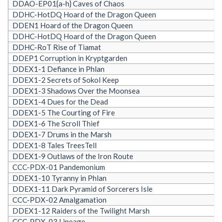
DDAO-EP01{a-h} Caves of Chaos
DDHC-HotDQ Hoard of the Dragon Queen
DDEN1 Hoard of the Dragon Queen
DDHC-HotDQ Hoard of the Dragon Queen
DDHC-RoT Rise of Tiamat
DDEP1 Corruption in Kryptgarden
DDEX1-1 Defiance in Phlan
DDEX1-2 Secrets of Sokol Keep
DDEX1-3 Shadows Over the Moonsea
DDEX1-4 Dues for the Dead
DDEX1-5 The Courting of Fire
DDEX1-6 The Scroll Thief
DDEX1-7 Drums in the Marsh
DDEX1-8 Tales TreesTell
DDEX1-9 Outlaws of the Iron Route
CCC-PDX-01 Pandemonium
DDEX1-10 Tyranny in Phlan
DDEX1-11 Dark Pyramid of Sorcerers Isle
CCC-PDX-02 Amalgamation
DDEX1-12 Raiders of the Twilight Marsh
CCC-PDX-03 Lineage