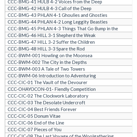
CCC-BMG-41 HULB 4-2 Voices from the Deep
CCC-BMG-42 HULB 4-3 Call of the Deep
CCC-BMG-43 PHLAN 4-1 Ghoulies and Ghosties
CCC-BMG-44 PHLAN 4-2 Long Leggity Beasties
CCC-BMG-45 PHLAN 4-3 Things That Go Bump in the
CCC-BMG-46 HILL 3-1 Shepherd the Weak
CCC-BMG-47 HILL 3-2 Suffer the Children
CCC-BMG-48 HILL 3-3 Spare the Rod
CCC-BWM-001 Howling on the Moonsea
CCC-BWM-002 The City in the Depths
CCC-BWM-003 A Tale of Two Towers
CCC-BWM-06 Introduction to Adventuring
CCC-CIC-01 The Vault of the Devourer
CCC-OHAYOCON-01- Fiendly Competition
CCC-CIC-02 The Clockwork Laboratory
CCC-CIC-03 The Desolate Undercroft
CCC-CIC-04 Best Friends Forever
CCC-CIC-05 Donum Vitae
CCC-CIC-06 End of the Line
CCC-CIC-07 Pieces of You
CCC-CIC-08 The Last Voyage of the Woolgathering