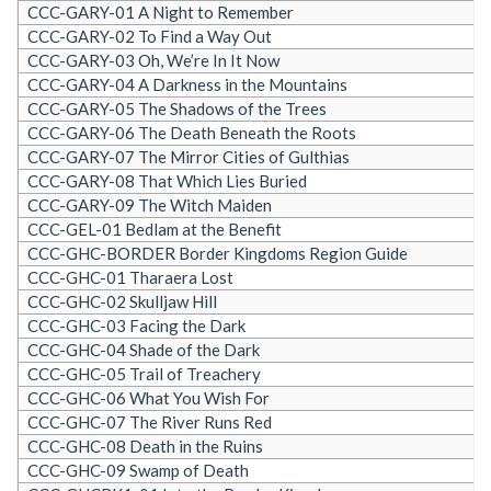
CCC-GARY-01 A Night to Remember
CCC-GARY-02 To Find a Way Out
CCC-GARY-03 Oh, We’re In It Now
CCC-GARY-04 A Darkness in the Mountains
CCC-GARY-05 The Shadows of the Trees
CCC-GARY-06 The Death Beneath the Roots
CCC-GARY-07 The Mirror Cities of Gulthias
CCC-GARY-08 That Which Lies Buried
CCC-GARY-09 The Witch Maiden
CCC-GEL-01 Bedlam at the Benefit
CCC-GHC-BORDER Border Kingdoms Region Guide
CCC-GHC-01 Tharaera Lost
CCC-GHC-02 Skulljaw Hill
CCC-GHC-03 Facing the Dark
CCC-GHC-04 Shade of the Dark
CCC-GHC-05 Trail of Treachery
CCC-GHC-06 What You Wish For
CCC-GHC-07 The River Runs Red
CCC-GHC-08 Death in the Ruins
CCC-GHC-09 Swamp of Death