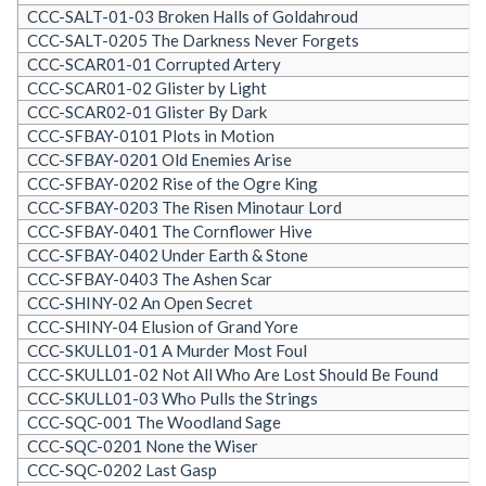
CCC-SALT-01-03 Broken Halls of Goldahroud
CCC-SALT-0205 The Darkness Never Forgets
CCC-SCAR01-01 Corrupted Artery
CCC-SCAR01-02 Glister by Light
CCC-SCAR02-01 Glister By Dark
CCC-SFBAY-0101 Plots in Motion
CCC-SFBAY-0201 Old Enemies Arise
CCC-SFBAY-0202 Rise of the Ogre King
CCC-SFBAY-0203 The Risen Minotaur Lord
CCC-SFBAY-0401 The Cornflower Hive
CCC-SFBAY-0402 Under Earth & Stone
CCC-SFBAY-0403 The Ashen Scar
CCC-SHINY-02 An Open Secret
CCC-SHINY-04 Elusion of Grand Yore
CCC-SKULL01-01 A Murder Most Foul
CCC-SKULL01-02 Not All Who Are Lost Should Be Found
CCC-SKULL01-03 Who Pulls the Strings
CCC-SQC-001 The Woodland Sage
CCC-SQC-0201 None the Wiser
CCC-SQC-0202 Last Gasp