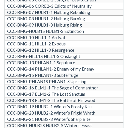
CCC-BMG-06 CORE2-3 Edicts of Neutrality
CCC-BMG-07 HULB1-1 Hulburg Rebuilding
CCC-BMG-08 HULB1-2 Hulburg Burning
CCC-BMG-09 HULB1-3 Hulburg Rising
CCC-BMG-HULB1S HULB1-S Extinction
CCC-BMG-10 HILL1-1 Arrival
CCC-BMG-11 HILL1-2 Exodus
CCC-BMG-12 HILL1-3 Resurgence
CCC-BMG-HILL1S HILL1-S Onslaught
CCC-BMG-13 PHLAN1-1 Sepulture
CCC-BMG-14 PHLAN1-2 Enemy of my Enemy
CCC-BMG-15 PHLAN1-3 Subterfuge
CCC-BMG-PHLAN1S PHLAN1-S Uprising
CCC-BMG-16 ELM1-1 The Sage of Cormanthor
CCC-BMG-17 ELM1-2 The Lost Sanctum
CCC-BMG-18 ELM1-3 The Battle of Elmwood
CCC-BMG-19 HULB2-1 Winter’s Frosty Kiss
CCC-BMG-20 HULB2-2 Winter’s Frigid Wrath
CCC-BMG-21 HULB2-3 Winter’s Sharp Bite
CCC-BMG-HULB2S HULB2-S Winter’s Feast