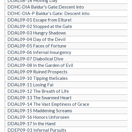
DDAL08-18 Moving Day
DDHC-DIA Baldur's Gate:Descent into
DDHC-DIA-P Baldur’s Gate: Descent into
DDAL09-01 Escape from Elturel
DDAL09-02 Stopped at the Gate
DDAL09-03 Hungry Shadows
DDAL09-04 Day of the Devil
DDAL09-05 Faces of Fortune
DDAL09-06 Infernal Insurgency
DDAL09-07 Diabolical Dive
DDAL09-08 In the Garden of Evil
DDAL09-09 Ruined Prospects
DDAL09-10 Tipping theScales
DDAL09-11 Losing Fai
DDAL09-12 The Breath of Life
DDAL09-13 The Swarmed Heart
DDAL09-14 The Vast Emptiness of Grace
DDAL09-15 Maddening Screams
DDAL09-16 Honors Unforseen
DDAL09-17 In the Hand
DDEP09-01 Infernal Pursuits