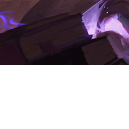
The Adventure Logsheet
In addition to your character sheet, you should have an adventure
logsheet.
This sheet serves as a record of each session of play. Treat your
logsheet as an extension of your character sheet; it is your official