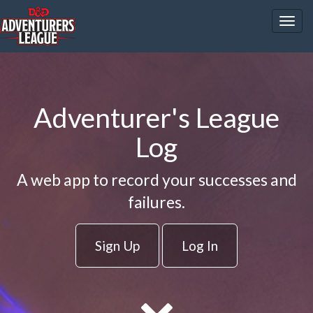
Togg
navig
Adventurer's League
Log
A web app to record your successes and
failures.
Sign Up
Log In